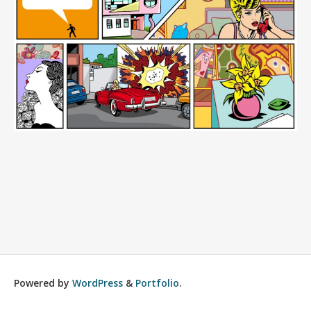
Powered by
WordPress
&
Portfolio
.