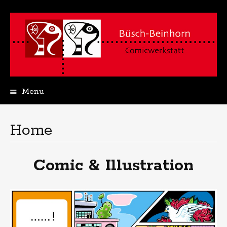
Menu
Skip
to
content
Home
Comic & Illustration